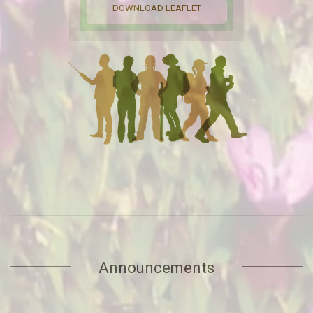
PROGRAM OVERVIEW