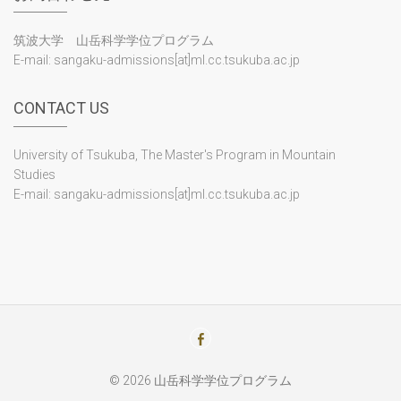
Program Overview
The Master's Program in Mountain Studies is a postgraduate
course of study created and offered through the
collaboration of four universities: the University of Tsukuba,
Shinshu University, Shizuoka University and the University of
Yamanashi.
For more information, please click on "
Program Overview
"
above.
PROGRAM OVERVIEW