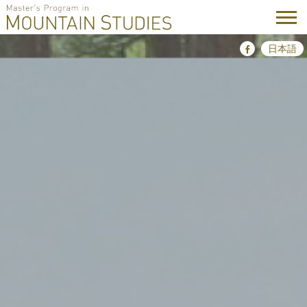
Skip
日本語
Facebook
to
content